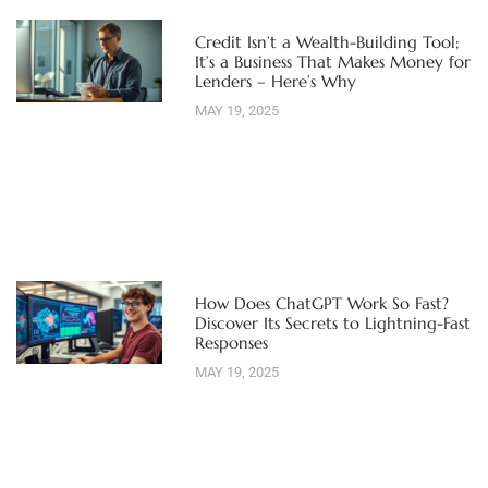
Credit Isn’t a Wealth-Building Tool;
It’s a Business That Makes Money for
Lenders – Here’s Why
MAY 19, 2025
How Does ChatGPT Work So Fast?
Discover Its Secrets to Lightning-Fast
Responses
MAY 19, 2025