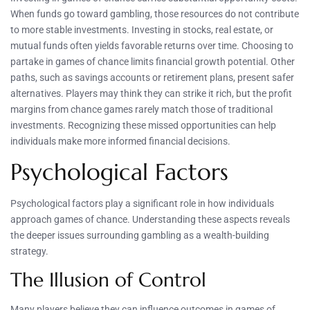
When funds go toward gambling, those resources do not contribute
to more stable investments. Investing in stocks, real estate, or
mutual funds often yields favorable returns over time. Choosing to
partake in games of chance limits financial growth potential. Other
paths, such as savings accounts or retirement plans, present safer
alternatives. Players may think they can strike it rich, but the profit
margins from chance games rarely match those of traditional
investments. Recognizing these missed opportunities can help
individuals make more informed financial decisions.
Psychological Factors
Psychological factors play a significant role in how individuals
approach games of chance. Understanding these aspects reveals
the deeper issues surrounding gambling as a wealth-building
strategy.
The Illusion of Control
Many players believe they can influence outcomes in games of