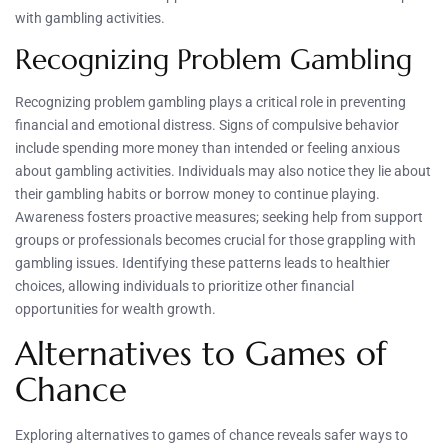
with gambling activities.
Recognizing Problem Gambling
Recognizing problem gambling plays a critical role in preventing
financial and emotional distress. Signs of compulsive behavior
include spending more money than intended or feeling anxious
about gambling activities. Individuals may also notice they lie about
their gambling habits or borrow money to continue playing.
Awareness fosters proactive measures; seeking help from support
groups or professionals becomes crucial for those grappling with
gambling issues. Identifying these patterns leads to healthier
choices, allowing individuals to prioritize other financial
opportunities for wealth growth.
Alternatives to Games of
Chance
Exploring alternatives to games of chance reveals safer ways to