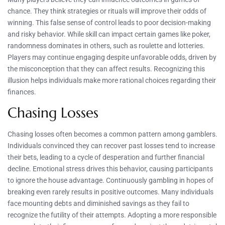
chance. They think strategies or rituals will improve their odds of
winning. This false sense of control leads to poor decision-making
and risky behavior. While skill can impact certain games like poker,
randomness dominates in others, such as roulette and lotteries.
Players may continue engaging despite unfavorable odds, driven by
the misconception that they can affect results. Recognizing this
illusion helps individuals make more rational choices regarding their
finances.
Chasing Losses
Chasing losses often becomes a common pattern among gamblers.
Individuals convinced they can recover past losses tend to increase
their bets, leading to a cycle of desperation and further financial
decline. Emotional stress drives this behavior, causing participants
to ignore the house advantage. Continuously gambling in hopes of
breaking even rarely results in positive outcomes. Many individuals
face mounting debts and diminished savings as they fail to
recognize the futility of their attempts. Adopting a more responsible