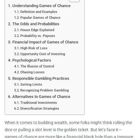
Understanding Games of Chance
Definition and Examples
Popular Games of Chance
The Odds and Probabilities
House Edge Explained
Probability vs. Payouts
Financial Impact of Games of Chance
High Risk of Loss
Opportunity Cost of Investing
Psychological Factors
The Illusion of Control
Chasing Losses
Responsible Gambling Practices
Setting Limits
Recognizing Problem Gambling
Alternatives to Games of Chance
Traditional Investments
Diversification Strategies
When it comes to building wealth, some folks might think rolling the
dice or pulling a slot lever is the golden ticket. But let’s face it—
games of chance are more like a financial black hole than a treasure