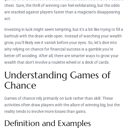
chest. Sure, the thrill of winning can feel exhilarating, but the odds
are stacked against players faster than a magician’s disappearing
act.
Investing in luck might seem tempting, but it’s a bit like trying to fill a
bathtub with the drain wide open. Instead of watching your wealth
grow, you’ll likely see it vanish before your eyes. So, let’s dive into
why relying on chance for financial success is a gamble you’re
better off avoiding. After all, there are smarter ways to grow your
wealth that don’t involve a roulette wheel or a deck of cards.
Understanding Games of
Chance
Games of chance rely primarily on luck rather than skill. These
activities often draw players with the allure of winning big, but the
reality tends to involve more losses than gains.
Definition and Examples