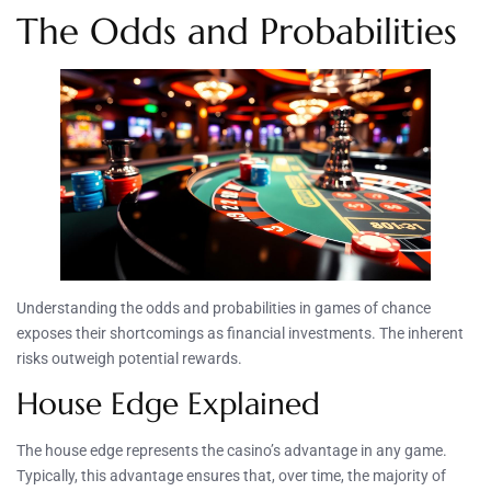
The Odds and Probabilities
Understanding the odds and probabilities in games of chance
exposes their shortcomings as financial investments. The inherent
risks outweigh potential rewards.
House Edge Explained
The house edge represents the casino’s advantage in any game.
Typically, this advantage ensures that, over time, the majority of