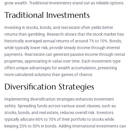
grow wealth. Traditional investments stand out as reliable options.
Traditional Investments
Investing in stocks, bonds, and real estate often yields better
returns than gambling. Research shows that the stock market has
historically averaged annual returns of around 7% to 10%. Bonds,
while typically lower risk, provide steady income through interest
payments. Real estate can generate passive income through rental
properties, appreciating in value over time. Each investment type
offers unique advantages for wealth accumulation, presenting
more calculated solutions than games of chance.
Diversification Strategies
Implementing diversification strategies enhances investment
safety. Spreading funds across various asset classes, such as
stocks, bonds, and real estate, reduces overall risk. Investors
typically allocate 60% to 70% of their portfolio to stocks while
keeping 20% to 30% in bonds. Adding international investments can