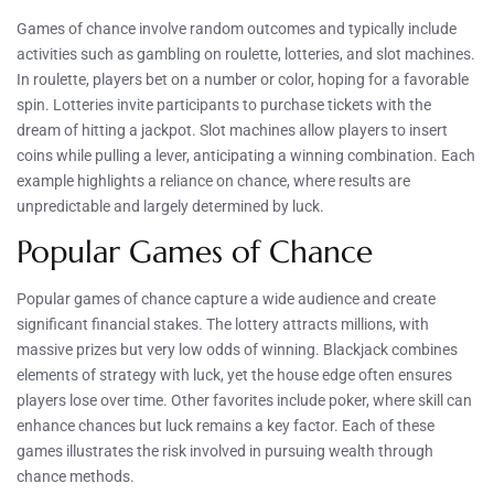
Games of chance involve random outcomes and typically include
activities such as gambling on roulette, lotteries, and slot machines.
In roulette, players bet on a number or color, hoping for a favorable
spin. Lotteries invite participants to purchase tickets with the
dream of hitting a jackpot. Slot machines allow players to insert
coins while pulling a lever, anticipating a winning combination. Each
example highlights a reliance on chance, where results are
unpredictable and largely determined by luck.
Popular Games of Chance
Popular games of chance capture a wide audience and create
significant financial stakes. The lottery attracts millions, with
massive prizes but very low odds of winning. Blackjack combines
elements of strategy with luck, yet the house edge often ensures
players lose over time. Other favorites include poker, where skill can
enhance chances but luck remains a key factor. Each of these
games illustrates the risk involved in pursuing wealth through
chance methods.