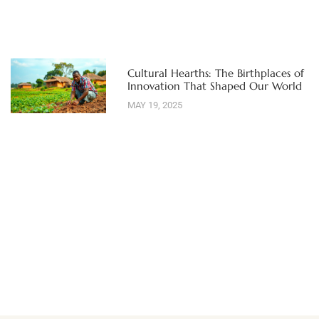
Cultural Hearths: The Birthplaces of
Innovation That Shaped Our World
MAY 19, 2025