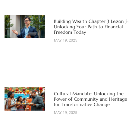
Building Wealth Chapter 3 Lesson 5:
Unlocking Your Path to Financial
Freedom Today
MAY 19, 2025
Cultural Mandate: Unlocking the
Power of Community and Heritage
for Transformative Change
MAY 19, 2025