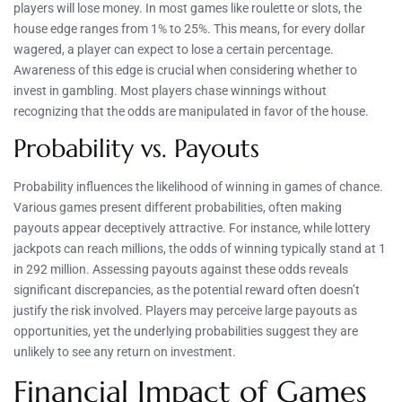
players will lose money. In most games like roulette or slots, the
house edge ranges from 1% to 25%. This means, for every dollar
wagered, a player can expect to lose a certain percentage.
Awareness of this edge is crucial when considering whether to
invest in gambling. Most players chase winnings without
recognizing that the odds are manipulated in favor of the house.
Probability vs. Payouts
Probability influences the likelihood of winning in games of chance.
Various games present different probabilities, often making
payouts appear deceptively attractive. For instance, while lottery
jackpots can reach millions, the odds of winning typically stand at 1
in 292 million. Assessing payouts against these odds reveals
significant discrepancies, as the potential reward often doesn’t
justify the risk involved. Players may perceive large payouts as
opportunities, yet the underlying probabilities suggest they are
unlikely to see any return on investment.
Financial Impact of Games