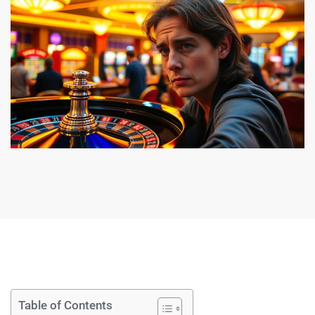
Table of Contents