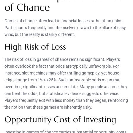
of Chance
Games of chance often lead to financial losses rather than gains.
Participants frequently find themselves drawn to the allure of easy
wins, but the reality is starkly different.
High Risk of Loss
The risk of loss in games of chance remains significant. Players
often overlook the fact that odds are typically unfavorable. For
instance, slot machines may offer thrilling gameplay, yet house
edges range from 1% to 25%. Such unfavorable odds mean that
over time, significant losses accumulate. Many people assume they
can beat the odds, but statistical evidence suggests otherwise.
Players frequently exit with less money than they began, reinforcing
the notion that these games are inherently risky.
Opportunity Cost of Investing
Investing in games of chance carries substantial opportunity costs.