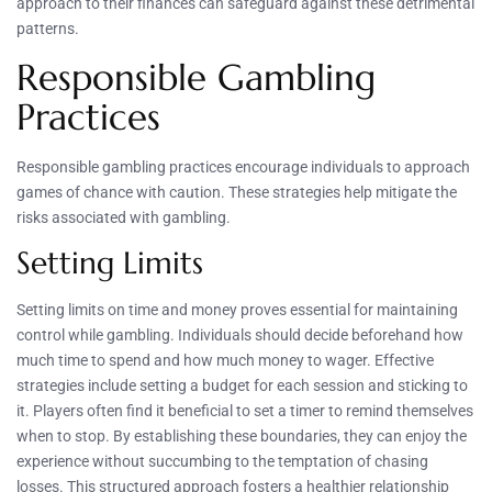
approach to their finances can safeguard against these detrimental
patterns.
Responsible Gambling
Practices
Responsible gambling practices encourage individuals to approach
games of chance with caution. These strategies help mitigate the
risks associated with gambling.
Setting Limits
Setting limits on time and money proves essential for maintaining
control while gambling. Individuals should decide beforehand how
much time to spend and how much money to wager. Effective
strategies include setting a budget for each session and sticking to
it. Players often find it beneficial to set a timer to remind themselves
when to stop. By establishing these boundaries, they can enjoy the
experience without succumbing to the temptation of chasing
losses. This structured approach fosters a healthier relationship