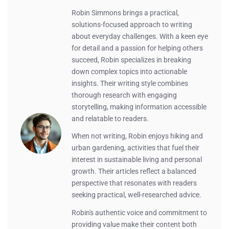
Robin Simmons brings a practical,
solutions-focused approach to writing
about everyday challenges. With a keen eye
for detail and a passion for helping others
succeed, Robin specializes in breaking
down complex topics into actionable
insights. Their writing style combines
thorough research with engaging
storytelling, making information accessible
and relatable to readers.
When not writing, Robin enjoys hiking and
urban gardening, activities that fuel their
interest in sustainable living and personal
growth. Their articles reflect a balanced
perspective that resonates with readers
seeking practical, well-researched advice.
Robin's authentic voice and commitment to
providing value make their content both