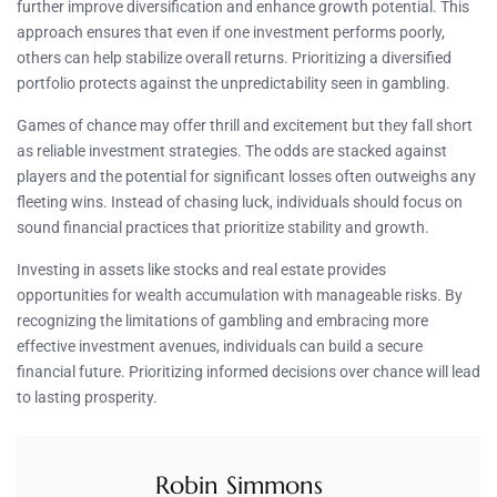
further improve diversification and enhance growth potential. This
approach ensures that even if one investment performs poorly,
others can help stabilize overall returns. Prioritizing a diversified
portfolio protects against the unpredictability seen in gambling.
Games of chance may offer thrill and excitement but they fall short
as reliable investment strategies. The odds are stacked against
players and the potential for significant losses often outweighs any
fleeting wins. Instead of chasing luck, individuals should focus on
sound financial practices that prioritize stability and growth.
Investing in assets like stocks and real estate provides
opportunities for wealth accumulation with manageable risks. By
recognizing the limitations of gambling and embracing more
effective investment avenues, individuals can build a secure
financial future. Prioritizing informed decisions over chance will lead
to lasting prosperity.
Robin Simmons