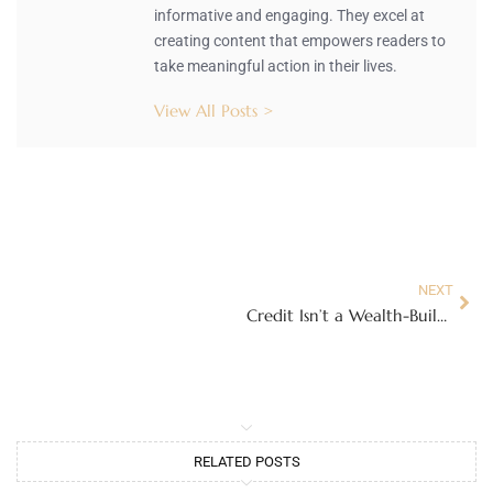
informative and engaging. They excel at
creating content that empowers readers to
take meaningful action in their lives.
View All Posts >
NEXT
Credit Isn’t a Wealth-Building Tool; It’s a Business That Makes Money for Lenders – Here’s Why
RELATED POSTS