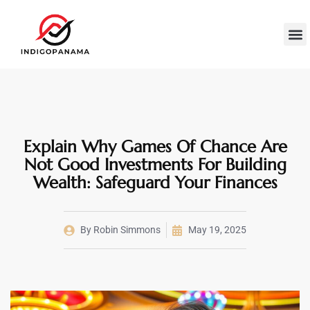
Econom
Wealth B
Cultur
Contact Us
Explain Why Games Of Chance Are
Not Good Investments For Building
Wealth: Safeguard Your Finances
By
Robin Simmons
May 19, 2025