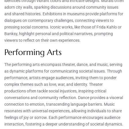
identities through vibrant colors and intricate designs. Murals often
adorn city walls, sparking discussions around community issues
and shared histories. Exhibitions in museums provide platforms for
dialogues on contemporary challenges, connecting viewers to
pressing social concerns. Iconic works, like those of Frida Kahlo or
Banksy, highlight personal and political narratives, prompting
viewers to reflect on their own experiences.
Performing Arts
The performing arts encompass theater, dance, and music, serving
as dynamic platforms for communicating societal issues. Through
performance, artists engage audiences, inviting them to ponder
complex themes such as love, war, and identity. Theater
productions often tackle social injustices, inspiring critical
conversations and community reflection. Dance provides a visceral
connection to emotion, transcending language barriers. Music
resonates with universal experiences, allowing individuals to share
feelings of joy or sorrow. Each performance encourages audience
interaction, fostering a deeper understanding of societal dynamics.