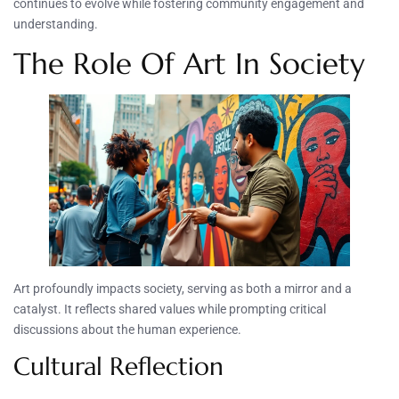
continues to evolve while fostering community engagement and
understanding.
The Role Of Art In Society
Art profoundly impacts society, serving as both a mirror and a
catalyst. It reflects shared values while prompting critical
discussions about the human experience.
Cultural Reflection