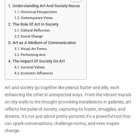
Understanding Art And Society Nexus
Historical Perspectives
Contemporary Views
The Role Of Art In Society
Cultural Reflection
Social Change
Art as A Medium of Communication
Visual Art Forms
Performing Arts
The Impact Of Society On Art
Societal Values
Economic Influences
Art and society go together like peanut butter and jelly, each
enhancing the other in unexpected ways. From the vibrant murals
on city walls to the thought-provoking installations in galleries, art
reflects the pulse of society, capturing its hopes, struggles, and
dreams. It’s not just about pretty pictures; it’s a powerful tool that
can spark conversations, challenge norms, and even inspire
change.