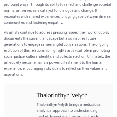
profound ways. Through its ability to reflect and challenge societal
norms, art serves as a catalyst for dialogue and change. It
resonates with shared experiences, bridging gaps between diverse
communities and fostering empathy.
As artists continue to address pressing issues, their work not only
documents the current landscape but also inspires future
generations to engage in meaningful conversations. The ongoing
evolution of this relationship highlights art’s vital role in promoting
social justice, cultural identity, and collective action. Ultimately, the
art-society nexus remains a powerful testament to the human
experience, encouraging individuals to reflect on their values and
aspirations.
Thalorinthyn Velyth
Thalorinthyn Velyth brings a meticulous
analytical approach to understanding
market dynamics and emerging trends.