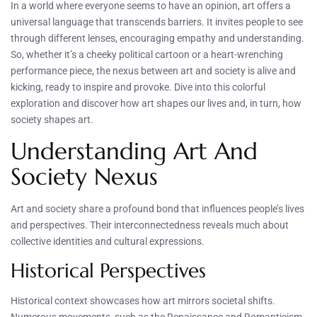
In a world where everyone seems to have an opinion, art offers a
universal language that transcends barriers. It invites people to see
through different lenses, encouraging empathy and understanding.
So, whether it’s a cheeky political cartoon or a heart-wrenching
performance piece, the nexus between art and society is alive and
kicking, ready to inspire and provoke. Dive into this colorful
exploration and discover how art shapes our lives and, in turn, how
society shapes art.
Understanding Art And
Society Nexus
Art and society share a profound bond that influences people’s lives
and perspectives. Their interconnectedness reveals much about
collective identities and cultural expressions.
Historical Perspectives
Historical context showcases how art mirrors societal shifts.