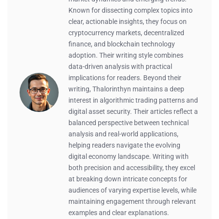
Known for dissecting complex topics into
clear, actionable insights, they focus on
cryptocurrency markets, decentralized
finance, and blockchain technology
adoption. Their writing style combines
data-driven analysis with practical
implications for readers. Beyond their
writing, Thalorinthyn maintains a deep
interest in algorithmic trading patterns and
digital asset security. Their articles reflect a
balanced perspective between technical
analysis and real-world applications,
helping readers navigate the evolving
digital economy landscape. Writing with
both precision and accessibility, they excel
at breaking down intricate concepts for
audiences of varying expertise levels, while
maintaining engagement through relevant
examples and clear explanations.