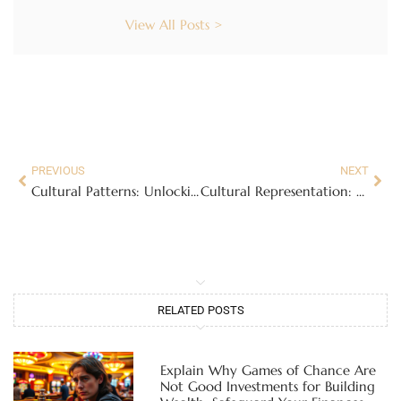
View All Posts >
PREVIOUS
NEXT
Cultural Patterns: Unlocking the Secrets to Social Success and Connection
Cultural Representation: Why Authentic Voices Matter in Today’s Media Landscape
RELATED POSTS
Explain Why Games of Chance Are
Not Good Investments for Building