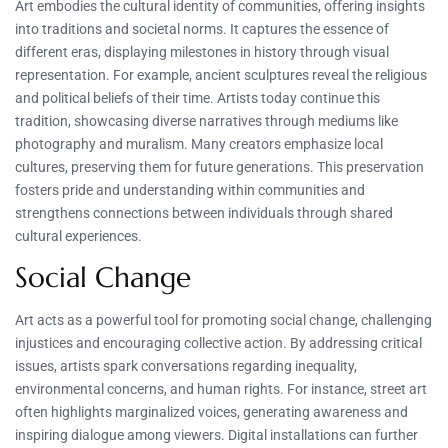
Art embodies the cultural identity of communities, offering insights
into traditions and societal norms. It captures the essence of
different eras, displaying milestones in history through visual
representation. For example, ancient sculptures reveal the religious
and political beliefs of their time. Artists today continue this
tradition, showcasing diverse narratives through mediums like
photography and muralism. Many creators emphasize local
cultures, preserving them for future generations. This preservation
fosters pride and understanding within communities and
strengthens connections between individuals through shared
cultural experiences.
Social Change
Art acts as a powerful tool for promoting social change, challenging
injustices and encouraging collective action. By addressing critical
issues, artists spark conversations regarding inequality,
environmental concerns, and human rights. For instance, street art
often highlights marginalized voices, generating awareness and
inspiring dialogue among viewers. Digital installations can further