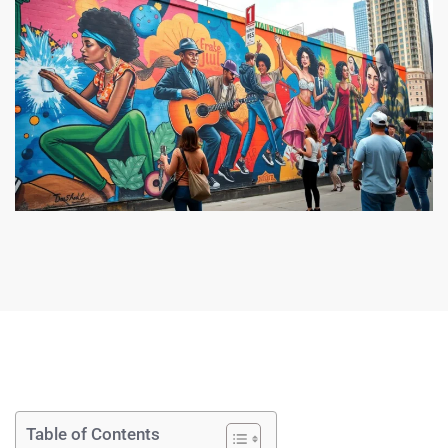
Table of Contents