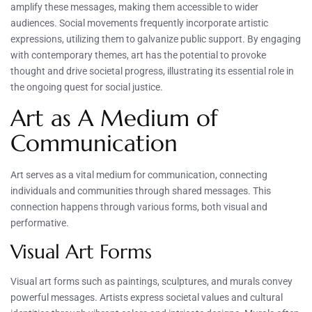
amplify these messages, making them accessible to wider
audiences. Social movements frequently incorporate artistic
expressions, utilizing them to galvanize public support. By engaging
with contemporary themes, art has the potential to provoke
thought and drive societal progress, illustrating its essential role in
the ongoing quest for social justice.
Art as A Medium of
Communication
Art serves as a vital medium for communication, connecting
individuals and communities through shared messages. This
connection happens through various forms, both visual and
performative.
Visual Art Forms
Visual art forms such as paintings, sculptures, and murals convey
powerful messages. Artists express societal values and cultural