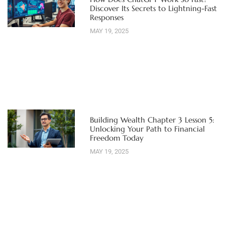
Discover Its Secrets to Lightning-Fast
Responses
MAY 19, 2025
Building Wealth Chapter 3 Lesson 5:
Unlocking Your Path to Financial
Freedom Today
MAY 19, 2025