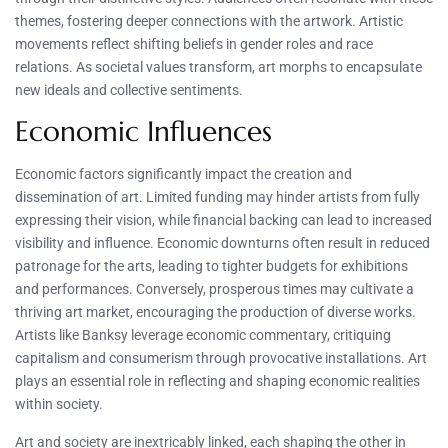
themes, fostering deeper connections with the artwork. Artistic
movements reflect shifting beliefs in gender roles and race
relations. As societal values transform, art morphs to encapsulate
new ideals and collective sentiments.
Economic Influences
Economic factors significantly impact the creation and
dissemination of art. Limited funding may hinder artists from fully
expressing their vision, while financial backing can lead to increased
visibility and influence. Economic downturns often result in reduced
patronage for the arts, leading to tighter budgets for exhibitions
and performances. Conversely, prosperous times may cultivate a
thriving art market, encouraging the production of diverse works.
Artists like Banksy leverage economic commentary, critiquing
capitalism and consumerism through provocative installations. Art
plays an essential role in reflecting and shaping economic realities
within society.
Art and society are inextricably linked, each shaping the other in