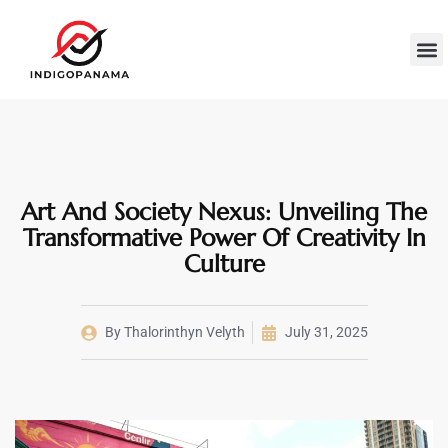
Econom
Wealth B
Cultur
Contact Us
Art And Society Nexus: Unveiling The
Transformative Power Of Creativity In
Culture
By
Thalorinthyn Velyth
July 31, 2025