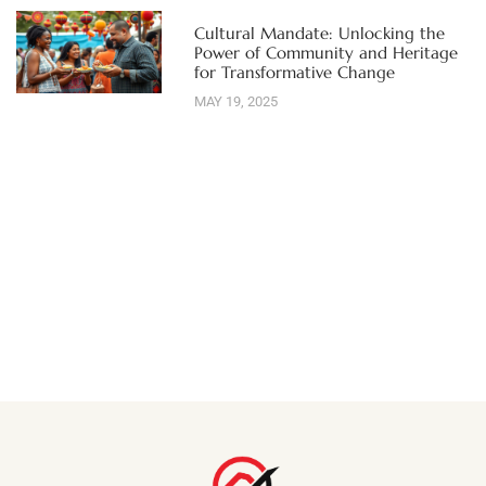
Cultural Mandate: Unlocking the
Power of Community and Heritage
for Transformative Change
MAY 19, 2025