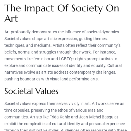
The Impact Of Society On
Art
Art profoundly demonstrates the influence of societal dynamics.
Societal values shape artistic expression, guiding themes,
techniques, and mediums. Artists often reflect their community’s
beliefs, norms, and struggles through their work. For instance,
movements like feminism and LGBTQ+ rights prompt artists to
explore and communicate issues of identity and equality. Cultural
narratives evolve as artists address contemporary challenges,
pushing boundaries with visual and performing arts.
Societal Values
Societal values express themselves vividly in art. Artworks serve as
time capsules, preserving the ethos of various eras and
communities. Artists like Frida Kahlo and Jean-Michel Basquiat
exhibit the complexities of cultural identity and personal experience
through their distinctive styles. Audiences often resonate with these