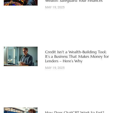
Wealth: Safeguard Your Finances
MAY 19, 2025
Credit Isn’t a Wealth-Building Tool;
It’s a Business That Makes Money for
Lenders – Here’s Why
MAY 19, 2025
How Does ChatGPT Work So Fast?