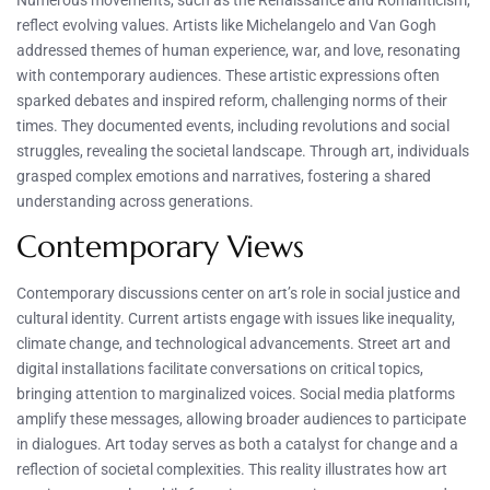
Numerous movements, such as the Renaissance and Romanticism,
reflect evolving values. Artists like Michelangelo and Van Gogh
addressed themes of human experience, war, and love, resonating
with contemporary audiences. These artistic expressions often
sparked debates and inspired reform, challenging norms of their
times. They documented events, including revolutions and social
struggles, revealing the societal landscape. Through art, individuals
grasped complex emotions and narratives, fostering a shared
understanding across generations.
Contemporary Views
Contemporary discussions center on art’s role in social justice and
cultural identity. Current artists engage with issues like inequality,
climate change, and technological advancements. Street art and
digital installations facilitate conversations on critical topics,
bringing attention to marginalized voices. Social media platforms
amplify these messages, allowing broader audiences to participate
in dialogues. Art today serves as both a catalyst for change and a
reflection of societal complexities. This reality illustrates how art