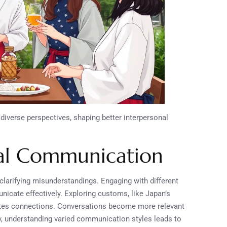
diverse perspectives, shaping better interpersonal
ral Communication
larifying misunderstandings. Engaging with different
icate effectively. Exploring customs, like Japan’s
eates connections. Conversations become more relevant
ly, understanding varied communication styles leads to