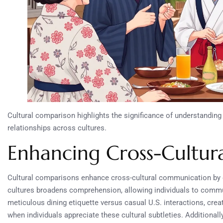
Cultural comparison highlights the significance of understanding 
relationships across cultures.
Enhancing Cross-Cultu
Cultural comparisons enhance cross-cultural communication by c
cultures broadens comprehension, allowing individuals to commun
meticulous dining etiquette versus casual U.S. interactions, cr
when individuals appreciate these cultural subtleties. Additional