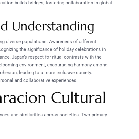
tion builds bridges, fostering collaboration in global
nd Understanding
g diverse populations. Awareness of different
ognizing the significance of holiday celebrations in
nce, Japan’s respect for ritual contrasts with the
 a welcoming environment, encouraging harmony among
hesion, leading to a more inclusive society.
ersonal and collaborative experiences.
acion Cultural
nces and similarities across societies. Two primary