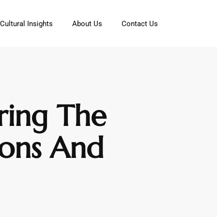
Cultural Insights
About Us
Contact Us
ring The
ions And