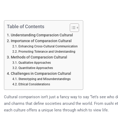
Table of Contents
Understanding Comparacion Cultural
Importance of Comparacion Cultural
Enhancing Cross-Cultural Communication
Promoting Tolerance and Understanding
Methods of Comparacion Cultural
Qualitative Approaches
Quantitative Approaches
Challenges in Comparacion Cultural
Stereotyping and Misunderstandings
Ethical Considerations
Cultural comparison isn’t just a fancy way to say “let’s see who doe
and charms that define societies around the world. From sushi etiq
each culture offers a unique lens through which to view life.