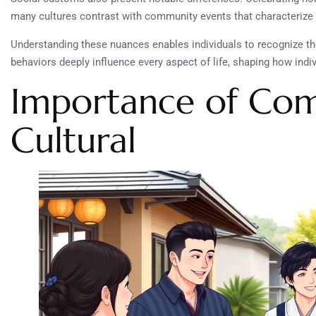
many cultures contrast with community events that characterize 
Understanding these nuances enables individuals to recognize th
behaviors deeply influence every aspect of life, shaping how indi
Importance of Co
Cultural