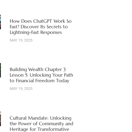
How Does ChatGPT Work So
Fast? Discover Its Secrets to
Lightning-Fast Responses
MAY 19, 2025
Building Wealth Chapter 3
Lesson 5: Unlocking Your Path
to Financial Freedom Today
MAY 19, 2025
Cultural Mandate: Unlocking
the Power of Community and
Heritage for Transformative