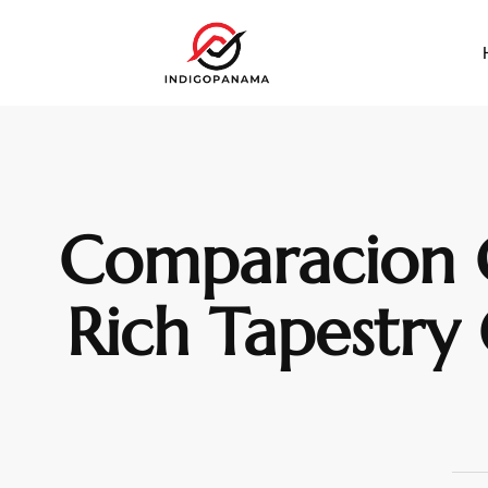
Comparacion C
Rich Tapestry 