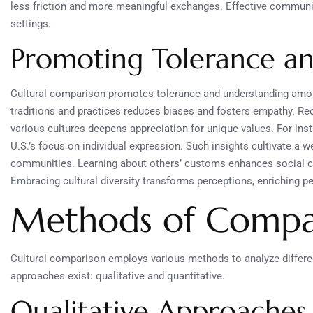
less friction and more meaningful exchanges. Effective communica
settings.
Promoting Tolerance a
Cultural comparison promotes tolerance and understanding amon
traditions and practices reduces biases and fosters empathy. Rec
various cultures deepens appreciation for unique values. For insta
U.S.’s focus on individual expression. Such insights cultivate
communities. Learning about others’ customs enhances social co
Embracing cultural diversity transforms perceptions, enriching p
Methods of Compar
Cultural comparison employs various methods to analyze differe
approaches exist: qualitative and quantitative.
Qualitative Approaches