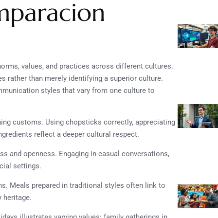
mparacion
rms, values, and practices across different cultures.
s rather than merely identifying a superior culture.
mmunication styles that vary from one culture to
ining customs. Using chopsticks correctly, appreciating
ngredients reflect a deeper cultural respect.
iness and openness. Engaging in casual conversations,
ial settings.
s. Meals prepared in traditional styles often link to
 heritage.
days illustrates varying values: family gatherings in