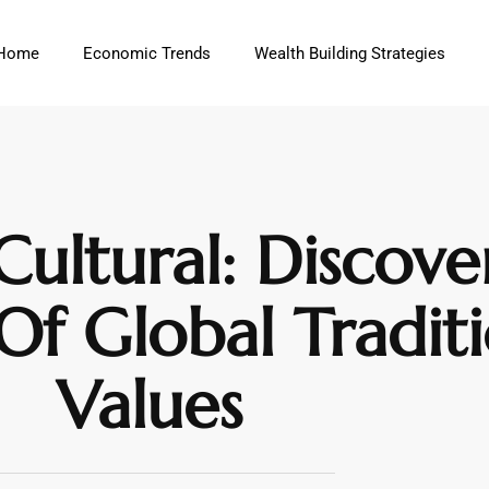
Home
Economic Trends
Wealth Building Strategies
ultural: Discove
Of Global Tradit
Values