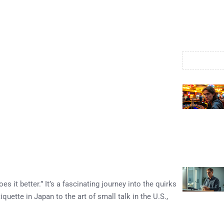
s it better.” It’s a fascinating journey into the quirks
uette in Japan to the art of small talk in the U.S.,