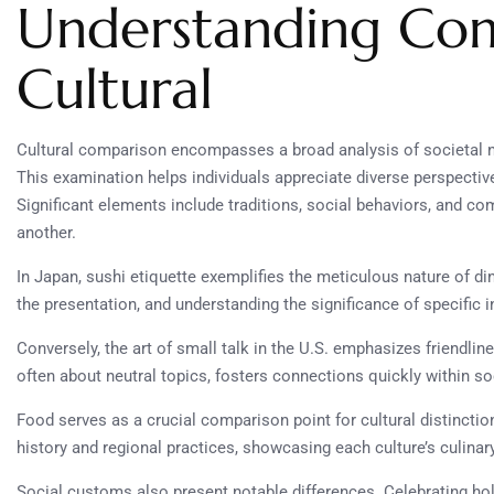
Understanding Co
Cultural
Cultural comparison encompasses a broad analysis of societal no
This examination helps individuals appreciate diverse perspective
Significant elements include traditions, social behaviors, and co
another.
In Japan, sushi etiquette exemplifies the meticulous nature of d
the presentation, and understanding the significance of specific i
Conversely, the art of small talk in the U.S. emphasizes friendl
often about neutral topics, fosters connections quickly within soc
Food serves as a crucial comparison point for cultural distinction
history and regional practices, showcasing each culture’s culinary
Social customs also present notable differences. Celebrating holi