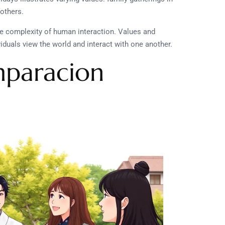
others.
e complexity of human interaction. Values and
viduals view the world and interact with one another.
mparacion