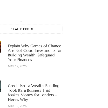
RELATED POSTS
Explain Why Games of Chance
Are Not Good Investments for
Building Wealth: Safeguard
Your Finances
MAY 19, 2025
Credit Isn’t a Wealth-Building
Tool; It’s a Business That
Makes Money for Lenders –
Here’s Why
MAY 19, 2025