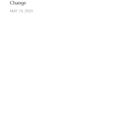
Change
MAY 19, 2025