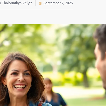
y
Thalorinthyn Velyth
September 2, 2025